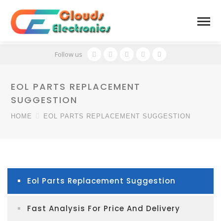
Follow us
EOL PARTS REPLACEMENT
SUGGESTION
HOME
EOL PARTS REPLACEMENT SUGGESTION
Eol Parts Replacement Suggestion
Fast Analysis For Price And Delivery