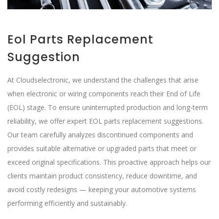
Eol Parts Replacement
Suggestion
At Cloudselectronic, we understand the challenges that arise
when electronic or wiring components reach their End of Life
(EOL) stage. To ensure uninterrupted production and long-term
reliability, we offer expert EOL parts replacement suggestions.
Our team carefully analyzes discontinued components and
provides suitable alternative or upgraded parts that meet or
exceed original specifications. This proactive approach helps our
clients maintain product consistency, reduce downtime, and
avoid costly redesigns — keeping your automotive systems
performing efficiently and sustainably.