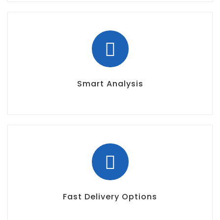
Smart Analysis
Fast Delivery Options