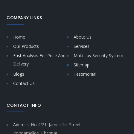
COMPANY LINKS
Home
About Us
Our Products
Services
Fast Analysis For Price And
Multi Lay Security System
Delivery
Sitemap
Blogs
Testimonial
Contact Us
CONTACT INFO
Address:
No 4/21. James 1st Street.
Poonamallee, Chennai,