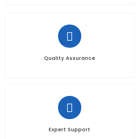
Quality Assurance
Expert Support