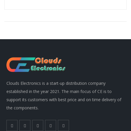
Clouds Electronics is a start-up distribution company
established in the year 2021. The main focus of CE is to
support its customers with best price and on time delivery of
the components.