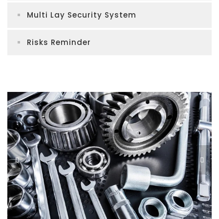
Multi Lay Security System
Risks Reminder