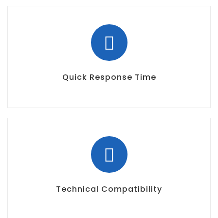
Quick Response Time
Technical Compatibility